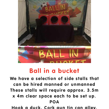
Ball in a bucket
We have a selection of side stalls that
can be hired manned or unmanned
These stalls will require approx. 3.5m
x 4m clear space each to be set up.
POA
Hook a duck, Cork gun tin can alley,