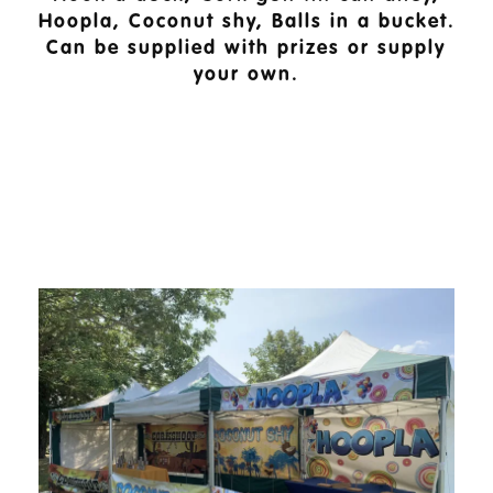
Hoopla, Coconut shy, Balls in a bucket.
Can be supplied with prizes or supply
your own.