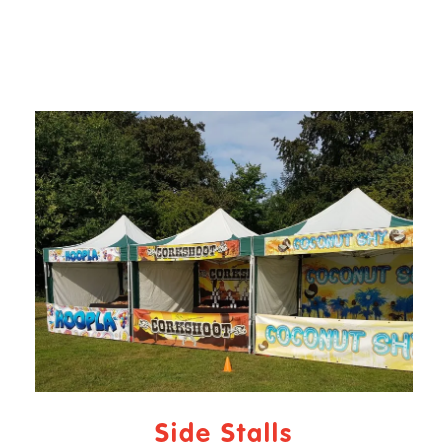
Side Stalls