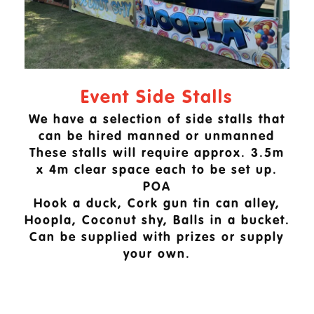
Event Side Stalls
We have a selection of side stalls that
can be hired manned or unmanned
These stalls will require approx. 3.5m
x 4m clear space each to be set up.
POA
Hook a duck, Cork gun tin can alley,
Hoopla, Coconut shy, Balls in a bucket.
Can be supplied with prizes or supply
your own.