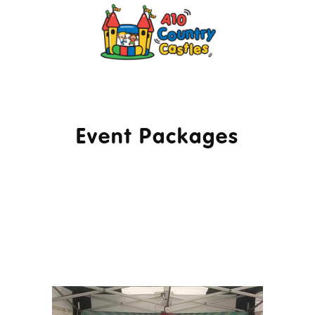
2024 © A10 Bouncy Castles. All rights
reserved
Designed by
Design27 Ltd. Website Design
Cambridge
Event Packages