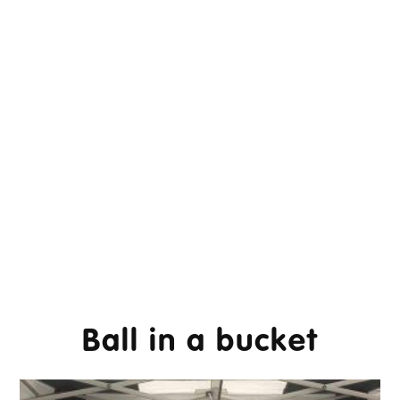
Ball in a bucket