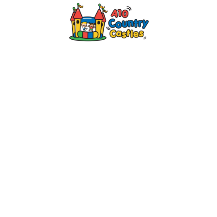
2024 © A10 Bouncy Castles. All rights
reserved
Designed by
Design27 Ltd. Website Design
Cambridge