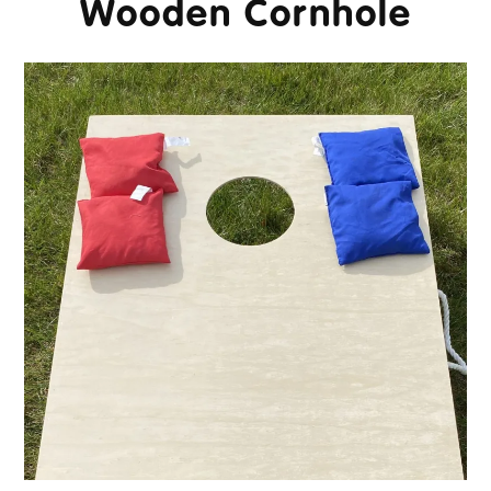
Wooden Cornhole