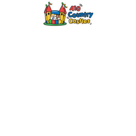
2024 © A10 Bouncy Castles. All rights
reserved
Designed by
Design27 Ltd. Website Design
Cambridge