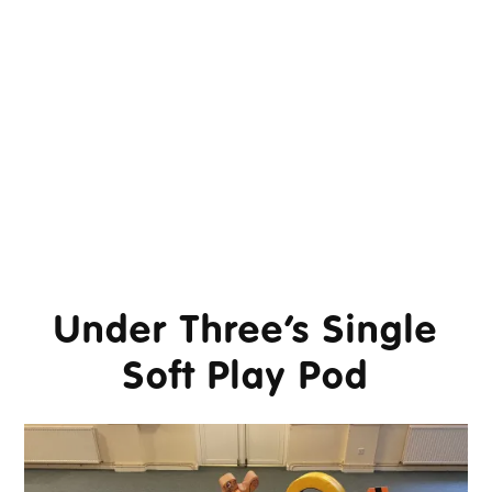
Under Three’s Single
Soft Play Pod