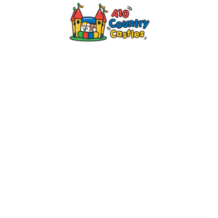
2024 © A10 Bouncy Castles. All rights
reserved
Designed by
Design27 Ltd. Website Design
Cambridge