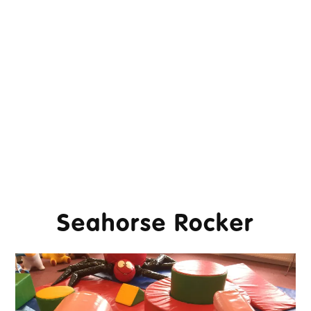
Seahorse Rocker