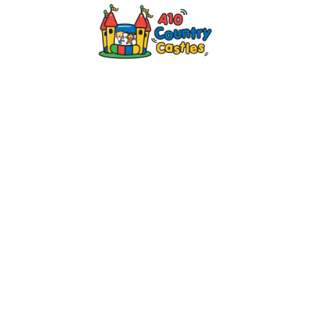
2024 © A10 Bouncy Castles. All rights
reserved
Designed by
Design27 Ltd. Website Design
Cambridge