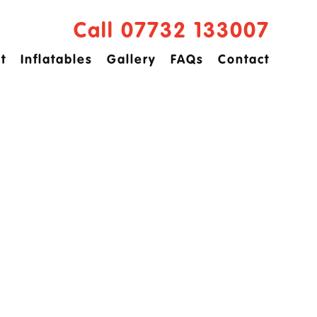
Call 07732 133007
t
Inflatables
Gallery
FAQs
Contact
ved
idge