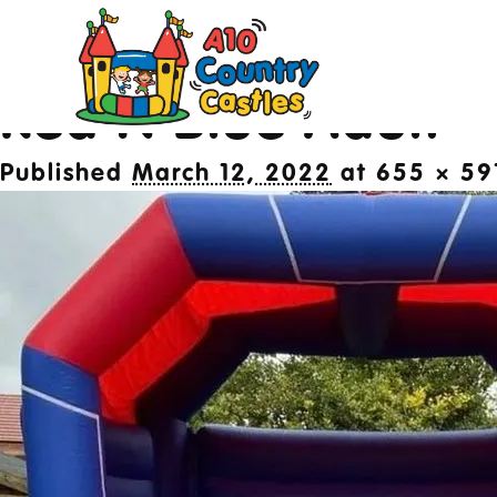
Image navigation
Next →
Red N Blue Adult
20
Published
March 12, 2022
at
655 × 59
Des