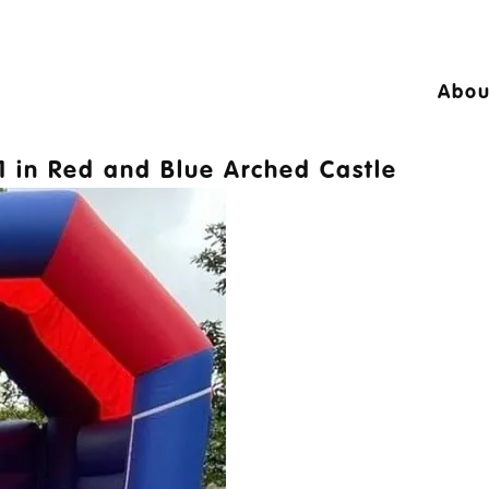
Abou
24 © A10 Bouncy Castles. All rights reser
1
in
Red and Blue Arched Castle
igned by
Design27 Ltd. Website Design Cambr