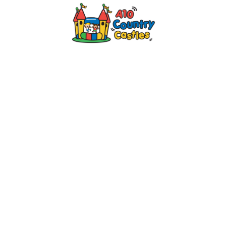
2024 © A10 Bouncy Castles. All rights
reserved
Designed by
Design27 Ltd. Website Design
Cambridge