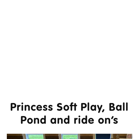
Princess Soft Play, Ball
Pond and ride on’s