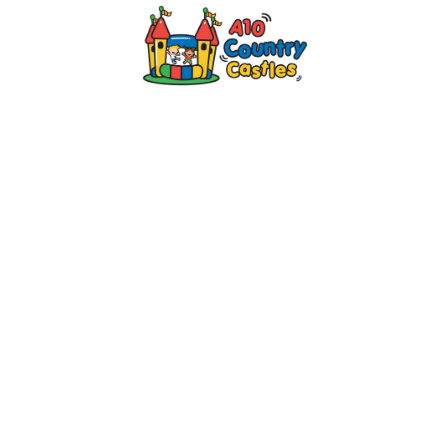
2024 © A10 Bouncy Castles. All rights
reserved
Designed by
Design27 Ltd. Website Design
Cambridge