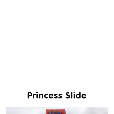
Princess Slide