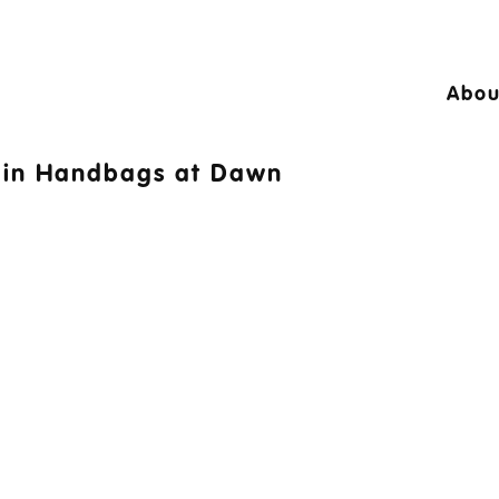
Abou
24 © A10 Bouncy Castles. All rights reser
in
Handbags at Dawn
igned by
Design27 Ltd. Website Design Cambr