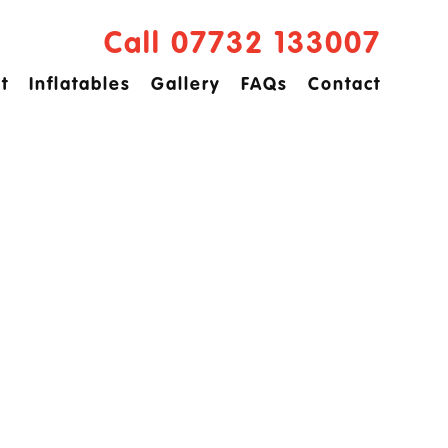
Call 07732 133007
t
Inflatables
Gallery
FAQs
Contact
ved
idge