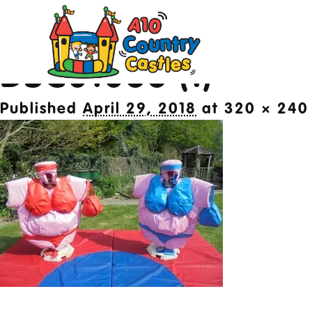
Image navigation
← Previous
DSC01086 (1)
20
Published
April 29, 2018
at
320 × 240
Des