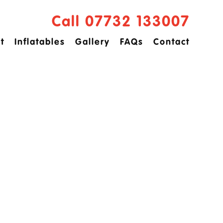
Call 07732 133007
t
Inflatables
Gallery
FAQs
Contact
ved
idge