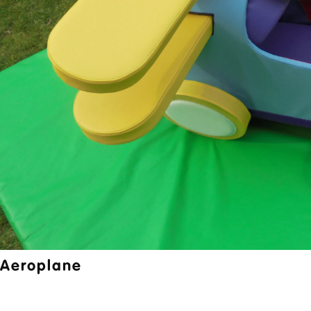
Aeroplane