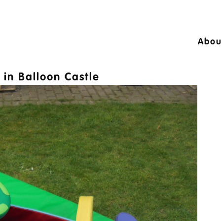
Abou
24 © A10 Bouncy Castles. All rights reser
in
Balloon Castle
igned by
Design27 Ltd. Website Design Cambr