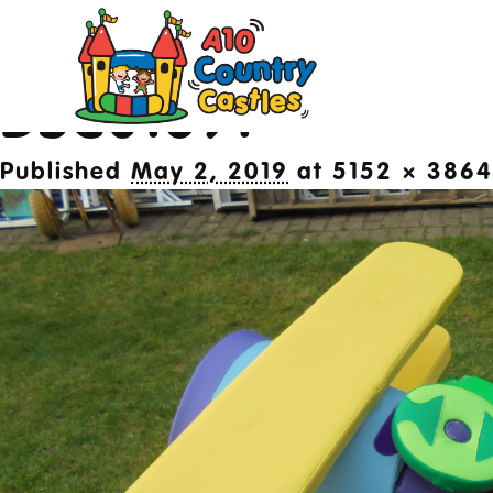
Image navigation
← Previous
Next →
DSC01691
20
Published
May 2, 2019
at
5152 × 3864
Des