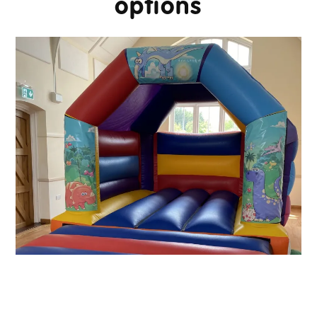
options