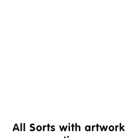
All Sorts with artwork