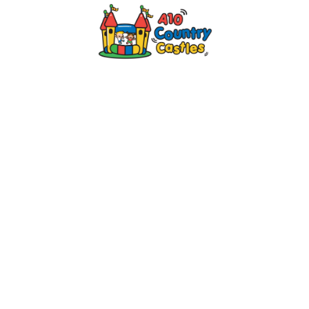
2024 © A10 Bouncy Castles. All rights
reserved
Designed by
Design27 Ltd. Website Design
Cambridge