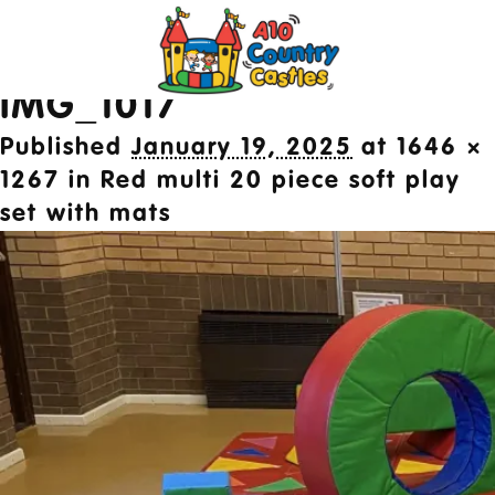
Image navigation
← Previous
2024 © A10 Bouncy Castles. All rights
IMG_1017
reserved
Designed by
Design27 Ltd. Website Design
Published
January 19, 2025
at
1646 ×
Cambridge
1267
in
Red multi 20 piece soft play
set with mats