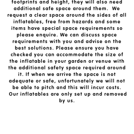
footprints and height, they will also need
additional safe space around them. We
request a clear space around the sides of all
inflatables, free from hazards and some
items have special space requirements so
please enquire. We can discuss space
requirements with you and advise on the
best solutions. Please ensure you have
checked you can accommodate the size of
the inflatable in your garden or venue with
the additional safety space required around
it. If when we arrive the space is not
adequate or safe, unfortunately we will not
be able to pitch and this will incur costs.
Our inflatables are only set up and removed
by us.