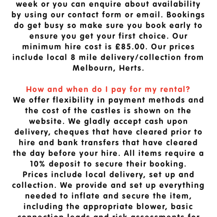
week or you can enquire about availability
by using our contact form or email. Bookings
do get busy so make sure you book early to
ensure you get your first choice. Our
minimum hire cost is £85.00. Our prices
include local 8 mile delivery/collection from
Melbourn, Herts.
How and when do I pay for my rental?
We offer flexibility in payment methods and
the cost of the castles is shown on the
website. We gladly accept cash upon
delivery, cheques that have cleared prior to
hire and bank transfers that have cleared
the day before your hire. All items require a
10% deposit to secure their booking.
Prices include local delivery, set up and
collection. We provide and set up everything
needed to inflate and secure the item,
including the appropriate blower, basic