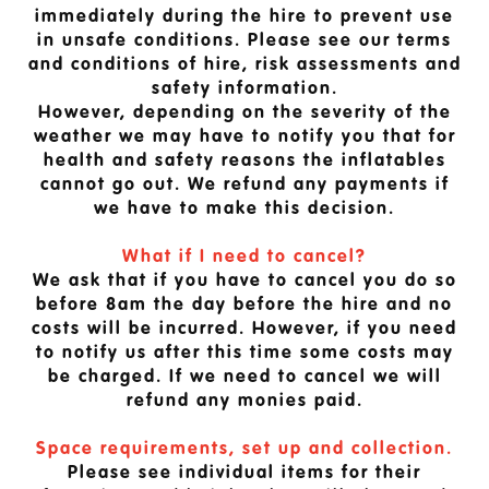
immediately during the hire to prevent use
in unsafe conditions. Please see our terms
and conditions of hire, risk assessments and
safety information.
However, depending on the severity of the
weather we may have to notify you that for
health and safety reasons the inflatables
cannot go out. We refund any payments if
we have to make this decision.
What if I need to cancel?
We ask that if you have to cancel you do so
before 8am the day before the hire and no
costs will be incurred. However, if you need
to notify us after this time some costs may
be charged. If we need to cancel we will
refund any monies paid.
Space requirements, set up and collection.
Please see individual items for their