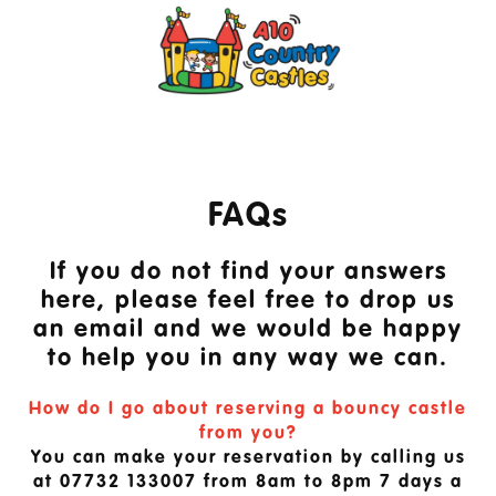
FAQs
If you do not find your answers
here, please feel free to drop us
an email and we would be happy
to help you in any way we can.
How do I go about reserving a bouncy castle
from you?
You can make your reservation by calling us
at 07732 133007 from 8am to 8pm 7 days a