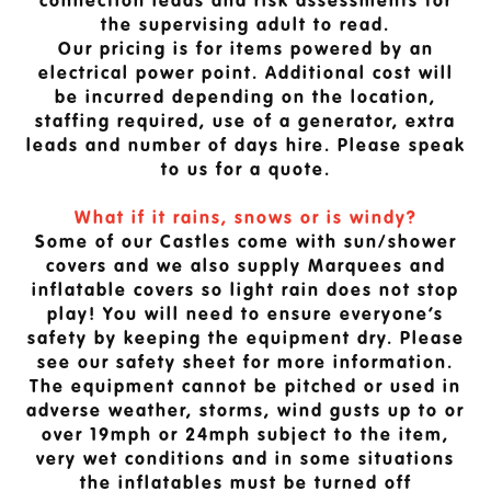
connection leads and risk assessments for
the supervising adult to read.
Our pricing is for items powered by an
electrical power point. Additional cost will
be incurred depending on the location,
staffing required, use of a generator, extra
leads and number of days hire. Please speak
to us for a quote.
What if it rains, snows or is windy?
Some of our Castles come with sun/shower
covers and we also supply Marquees and
inflatable covers so light rain does not stop
play! You will need to ensure everyone’s
safety by keeping the equipment dry. Please
see our safety sheet for more information.
The equipment cannot be pitched or used in
adverse weather, storms, wind gusts up to or
over 19mph or 24mph subject to the item,
very wet conditions and in some situations
the inflatables must be turned off