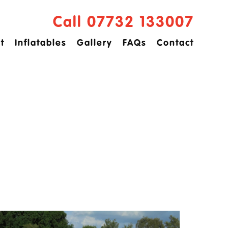
Call 07732 133007
t
Inflatables
Gallery
FAQs
Contact
ved
idge