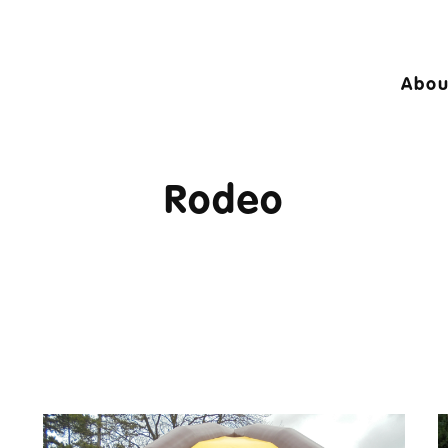
Abou
24 © A10 Bouncy Castles. All rights reser
igned by
Design27 Ltd. Website Design Cambr
Rodeo