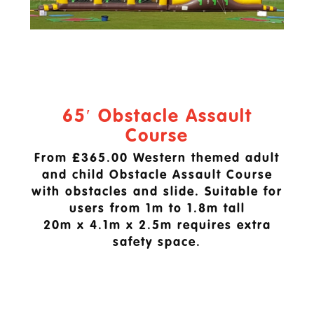
65′ Obstacle Assault
Course
From £365.00 Western themed adult
and child Obstacle Assault Course
with obstacles and slide. Suitable for
users from 1m to 1.8m tall
20m x 4.1m x 2.5m requires extra
safety space.