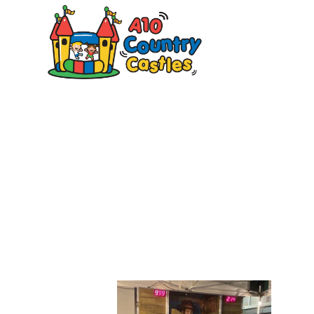
20
Des