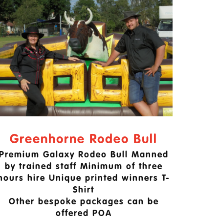
Greenhorne Rodeo Bull
Premium Galaxy Rodeo Bull Manned
by trained staff Minimum of three
hours hire Unique printed winners T-
Shirt
Other bespoke packages can be
offered POA