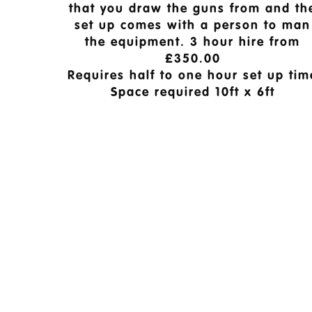
that you draw the guns from and th
set up comes with a person to man
the equipment. 3 hour hire from
£350.00
Requires half to one hour set up tim
Space required 10ft x 6ft