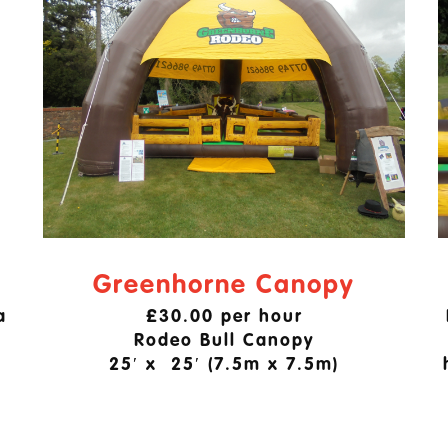
Greenhorne Canopy
a
£30.00 per hour
Rodeo Bull Canopy
25′ x 25′ (7.5m x 7.5m)
.