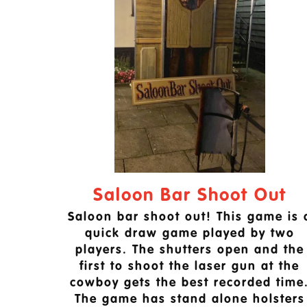
Saloon Bar Shoot Out
Saloon bar shoot out! This game is 
quick draw game played by two
players. The shutters open and the
first to shoot the laser gun at the
cowboy gets the best recorded time
The game has stand alone holsters